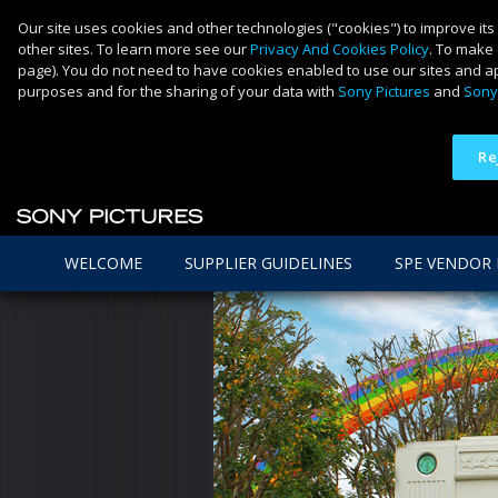
Our site uses cookies and other technologies ("cookies") to improve its
other sites. To learn more see our
Privacy And Cookies Policy
. To make 
page). You do not need to have cookies enabled to use our sites and ap
purposes and for the sharing of your data with
Sony Pictures
and
Sony
Re
WELCOME
SUPPLIER GUIDELINES
SPE VENDOR