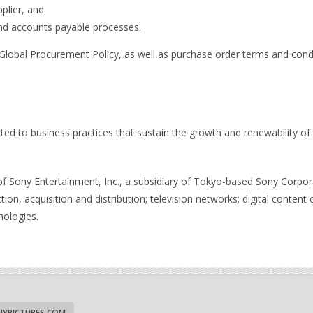
plier, and
d accounts payable processes.
s Global Procurement Policy, as well as purchase order terms and con
ed to business practices that sustain the growth and renewability of
y of Sony Entertainment, Inc., a subsidiary of Tokyo-based Sony Corp
tion, acquisition and distribution; television networks; digital content c
nologies.
YPICTURES.COM