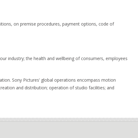
ditions, on premise procedures, payment options, code of
 our industry; the health and wellbeing of consumers, employees
oration. Sony Pictures’ global operations encompass motion
reation and distribution; operation of studio facilities; and