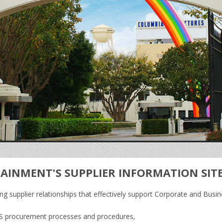
AINMENT'S SUPPLIER INFORMATION SIT
g supplier relationships that effectively support Corporate and Busin
PE’S procurement processes and procedures,