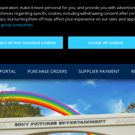
 operation, make it more personal for you, and provide you with advertisin
choices regarding specific cookies including withdrawing consent after co
ps, but turning them off may affect your experience on our sites and apps.
 group companies
.
ject all non-essential cookies
Accept all cookies
 PORTAL
PURCHASE ORDERS
SUPPLIER PAYMENT
R