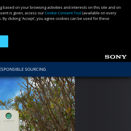
g based on your browsing activities and interests on this site and on
nsent is given, access our
Cookie Consent Tool
(available on every
 By clicking 'Accept', you agree cookies can be used for these
ESPONSIBLE SOURCING