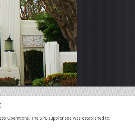
E
ess Operations. The SPE supplier site was established to: