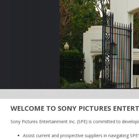
WELCOME TO SONY PICTURES ENTERT
Sony Pictures Entertainment Inc. (SPE) is committed to developin
Assist current and prospective suppliers in navigating S