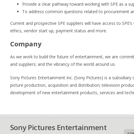
Provide a clear pathway toward working with SPE as a sup
To address common questions related to procurement an
Current and prospective SPE suppliers will have access to SPE’
ethics, vendor start up, payment status and more.
Company
As we work to build the future of entertainment, we are committ
and suppliers; and the vibrancy of the world around us.
Sony Pictures Entertainment Inc. (Sony Pictures) is a subsidiar
picture production, acquisition and distribution; television produc
development of new entertainment products, services and tech
Sony Pictures Entertainment
SON