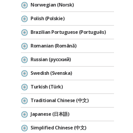
Norwegian (Norsk)
Polish (Polskie)
Brazilian Portuguese (Português)
Romanian (Română)
Russian (русский)
Swedish (Svenska)
Turkish (Türk)
Traditional Chinese (中文)
Japanese (日本語)
Simplified Chinese (中文)