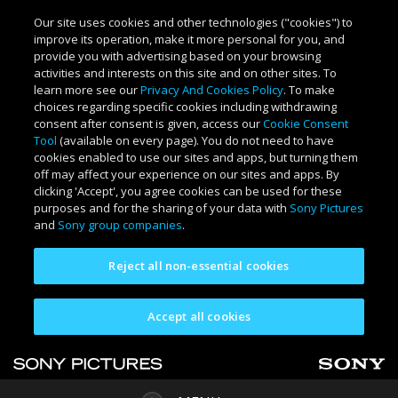
Our site uses cookies and other technologies ("cookies") to
improve its operation, make it more personal for you, and
provide you with advertising based on your browsing
activities and interests on this site and on other sites. To
learn more see our
Privacy And Cookies Policy
. To make
choices regarding specific cookies including withdrawing
consent after consent is given, access our
Cookie Consent
Tool
(available on every page). You do not need to have
cookies enabled to use our sites and apps, but turning them
off may affect your experience on our sites and apps. By
clicking 'Accept', you agree cookies can be used for these
purposes and for the sharing of your data with
Sony Pictures
and
Sony group companies
.
Reject all non-essential cookies
Accept all cookies