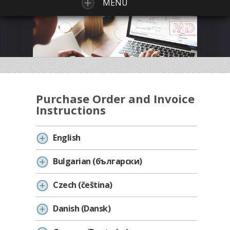
MENU
Purchase Order and Invoice
Instructions
English
Bulgarian (български)
Czech (čeština)
Danish (Dansk)