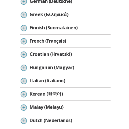
German (Deutsche)
Greek (Ελληνικά)
Finnish (Suomalainen)
French (Français)
Croatian (Hrvatski)
Hungarian (Magyar)
Italian (Italiano)
Korean (한국어)
Malay (Melayu)
Dutch (Nederlands)