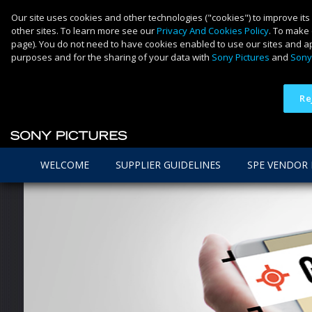
Our site uses cookies and other technologies ("cookies") to improve its
other sites. To learn more see our
Privacy And Cookies Policy
. To make 
page). You do not need to have cookies enabled to use our sites and ap
purposes and for the sharing of your data with
Sony Pictures
and
Sony
Re
WELCOME
SUPPLIER GUIDELINES
SPE VENDOR