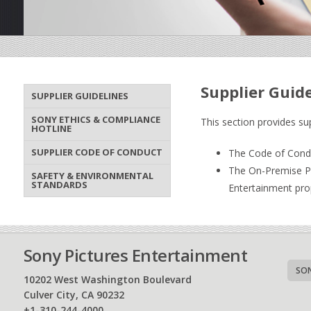
Supplier Guid
SUPPLIER GUIDELINES
SONY ETHICS & COMPLIANCE
This section provides su
HOTLINE
SUPPLIER CODE OF CONDUCT
The Code of Conduc
The On-Premise Pro
SAFETY & ENVIRONMENTAL
STANDARDS
Entertainment pro
Sony Pictures Entertainment
SON
10202 West Washington Boulevard
Culver City, CA 90232
+1-310-244-4000