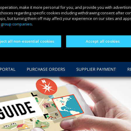
 operation, make it more personal for you, and provide you with advertisin
choices regarding specific cookies including withdrawing consent after co
ps, but turning them off may affect your experience on our sites and apps.
 group companies
.
ject all non-essential cookies
Accept all cookies
 PORTAL
PURCHASE ORDERS
SUPPLIER PAYMENT
R