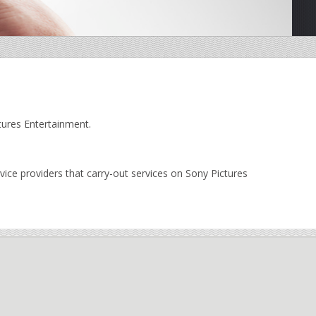
tures Entertainment.
ice providers that carry-out services on Sony Pictures