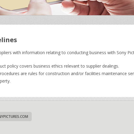
elines
ppliers with information relating to conducting business with Sony Pic
t policy covers business ethics relevant to supplier dealings.
cedures are rules for construction and/or facilities maintenance serv
perty.
YPICTURES.COM