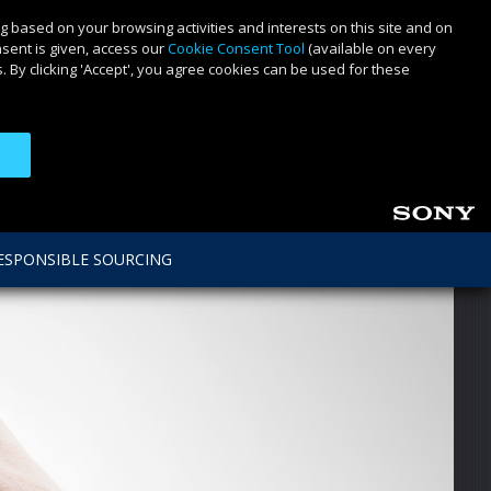
g based on your browsing activities and interests on this site and on
nsent is given, access our
Cookie Consent Tool
(available on every
 By clicking 'Accept', you agree cookies can be used for these
ESPONSIBLE SOURCING