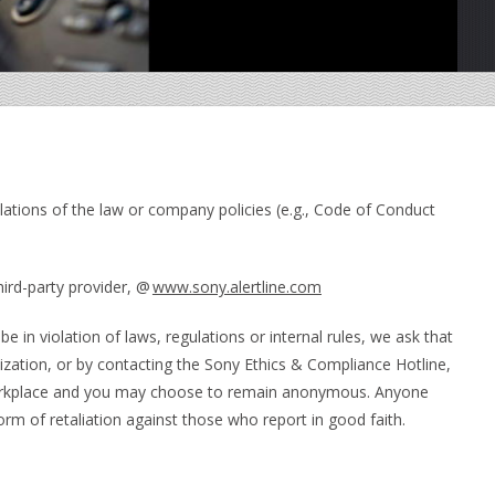
lations of the law or company policies (e.g., Code of Conduct
hird-party provider, @
www.sony.alertline.com
be in violation of laws, regulations or internal rules, we ask that
zation, or by contacting the Sony Ethics & Compliance Hotline,
e workplace and you may choose to remain anonymous. Anyone
form of retaliation against those who report in good faith.