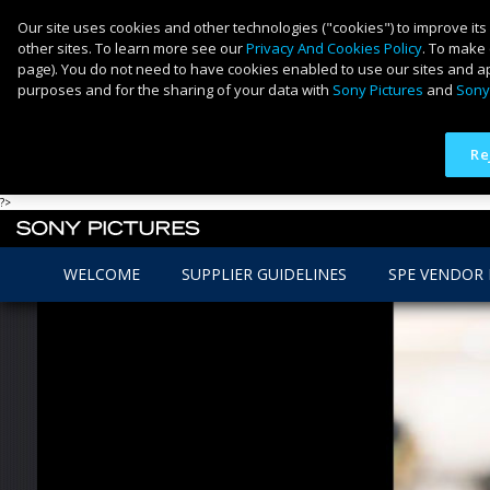
Our site uses cookies and other technologies ("cookies") to improve its
other sites. To learn more see our
Privacy And Cookies Policy
. To make 
page). You do not need to have cookies enabled to use our sites and ap
purposes and for the sharing of your data with
Sony Pictures
and
Sony
Re
?>
WELCOME
SUPPLIER GUIDELINES
SPE VENDOR