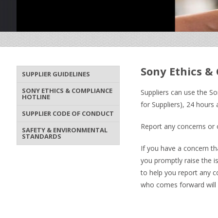
Sony Ethics &
SUPPLIER GUIDELINES
SONY ETHICS & COMPLIANCE
Suppliers can use the So
HOTLINE
for Suppliers), 24 hours
SUPPLIER CODE OF CONDUCT
Report any concerns or o
SAFETY & ENVIRONMENTAL
STANDARDS
If you have a concern tha
you promptly raise the i
to help you report any 
who comes forward will be