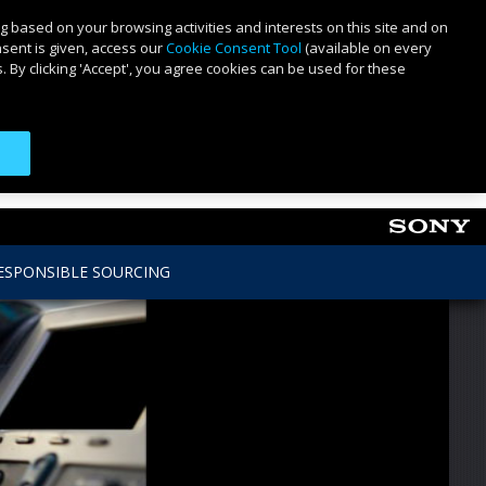
g based on your browsing activities and interests on this site and on
nsent is given, access our
Cookie Consent Tool
(available on every
 By clicking 'Accept', you agree cookies can be used for these
ESPONSIBLE SOURCING