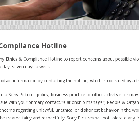
 Compliance Hotline
ny Ethics & Compliance Hotline to report concerns about possible vio
 a day, seven days a week.
btain information by contacting the hotline, which is operated by a t
t a Sony Pictures policy, business practice or other activity is or may 
ssue with your primary contact/relationship manager, People & Organi
concerns regarding unlawful, unethical or dishonest behavior in th
 treated fairly and respectfully. Sony Pictures will not tolerate any 