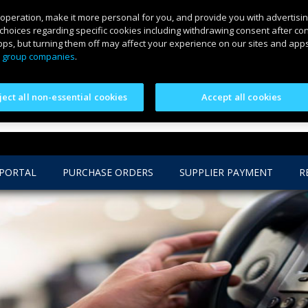
 operation, make it more personal for you, and provide you with advertisin
choices regarding specific cookies including withdrawing consent after co
ps, but turning them off may affect your experience on our sites and apps.
 group companies
.
ject all non-essential cookies
Accept all cookies
 PORTAL
PURCHASE ORDERS
SUPPLIER PAYMENT
R